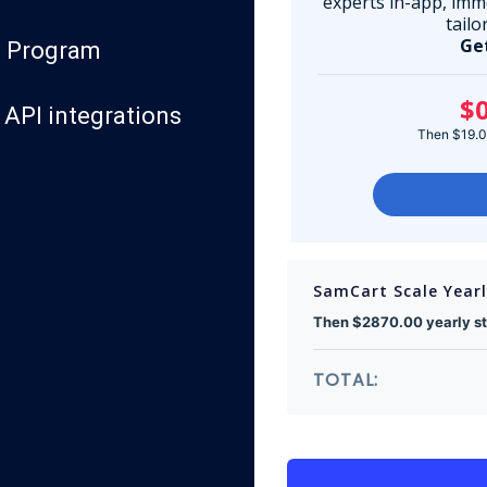
experts in-app, imm
tailo
Ge
te Program
$0
API integrations
Then $19.00
SamCart Scale Year
Then $2870.00 yearly sta
TOTAL: