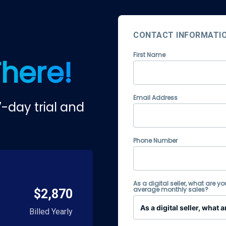
CONTACT INFORMATI
First Name
There!
Email Address
-day trial and
Phone Number
As a digital seller, what are yo
average monthly sales?
$2,870
Billed Yearly