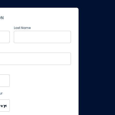
ON
Last Name
ur