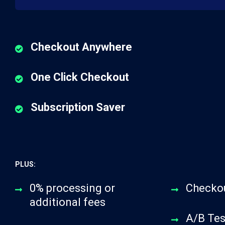
Checkout Anywhere
One Click Checkout
Subscription Saver
PLUS:
0% processing or
Checko
additional fees
A/B Tes