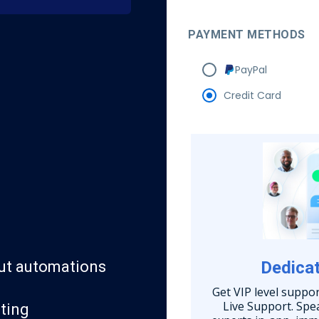
PAYMENT METHODS
PayPal
Credit Card
ut automations
Dedicat
Get VIP level suppo
Live Support. Sp
ting