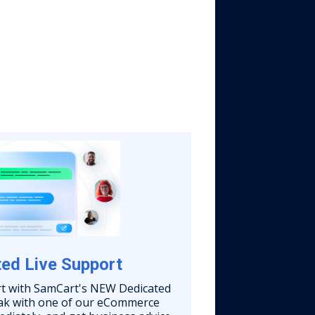
ed Live Support
rt with SamCart's NEW Dedicated
eak with one of our eCommerce