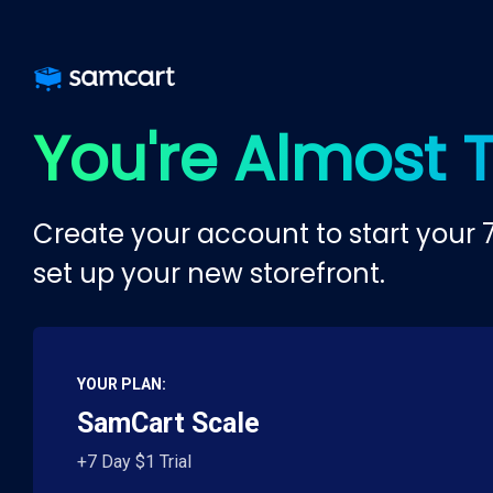
You're Almost 
Create your account to start your 7
set up your new storefront.
YOUR PLAN:
SamCart Scale
+7 Day $1 Trial