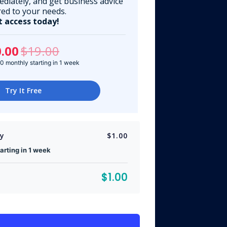
ediately, and get business advice
red to your needs.
t access today!
.00
$19.00
 monthly starting in 1 week
Try It Free
ly
$1.00
rting in 1 week
$1.00