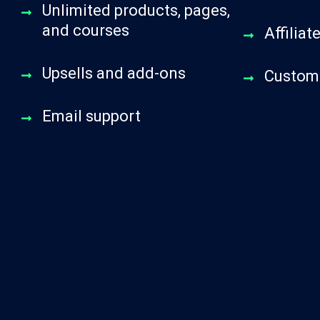
Unlimited products, pages,
and courses
Affilia
Upsells and add-ons
Custom 
Email support